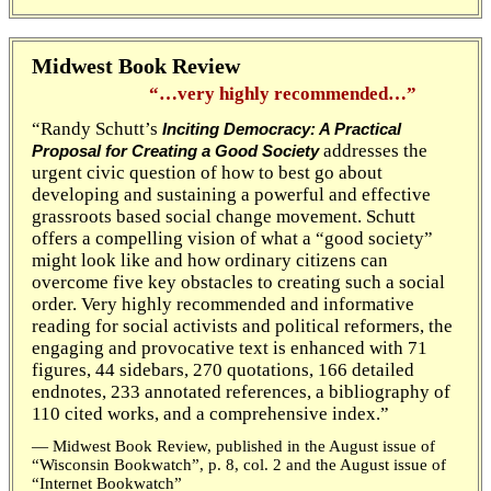
Midwest Book Review
“…very highly recommended…”
“Randy Schutt’s
Inciting Democracy: A Practical
addresses the
Proposal for Creating a Good Society
urgent civic question of how to best go about
developing and sustaining a powerful and effective
grassroots based social change movement. Schutt
offers a compelling vision of what a “good society”
might look like and how ordinary citizens can
overcome five key obstacles to creating such a social
order. Very highly recommended and informative
reading for social activists and political reformers, the
engaging and provocative text is enhanced with 71
figures, 44 sidebars, 270 quotations, 166 detailed
endnotes, 233 annotated references, a bibliography of
110 cited works, and a comprehensive index.”
— Midwest Book Review, published in the August issue of
“Wisconsin Bookwatch”, p. 8, col. 2 and the August issue of
“Internet Bookwatch”