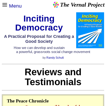
The Vernal Project
Menu
Inciting
Democracy
A Practical Proposal for Creating a
Good Society
How we can develop and sustain
a powerful, grassroots social change movement
by
Randy Schutt
Reviews and
Testimonials
The Peace Chronicle