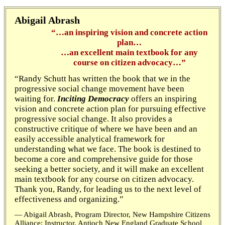
Abigail Abrash
“…an inspiring vision and concrete action
plan…
…an excellent main textbook for any
course on citizen advocacy…”
“Randy Schutt has written the book that we in the
progressive social change movement have been
waiting for.
Inciting Democracy
offers an inspiring
vision and concrete action plan for pursuing effective
progressive social change. It also provides a
constructive critique of where we have been and an
easily accessible analytical framework for
understanding what we face. The book is destined to
become a core and comprehensive guide for those
seeking a better society, and it will make an excellent
main textbook for any course on citizen advocacy.
Thank you, Randy, for leading us to the next level of
effectiveness and organizing.”
— Abigail Abrash, Program Director, New Hampshire Citizens
Alliance; Instructor, Antioch New England Graduate School