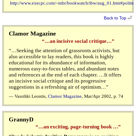
http://www.execpc.com/~mbr/bookwatch/ibw/aug_01.htm#politica
Back to Top
Clamor Magazine
“…an incisive social critique…”
“…Seeking the attention of grassroots activists, but
also accessible to lay readers, this book is highly
educational for its abundance of information,
numerous easy-to-focus tables, and abundant notes
and references at the end of each chapter. …It offers
an incisive social critique and its progressive
suggestions in a refreshing air of optimism…”
— Vassiliki Leontis,
Clamor Magazine
, Mar/Apr 2002, p. 74
GrannyD
“…an exciting, page-turning book …”