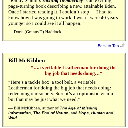
“Randy Schutt’s
Inciting Democracy
is an exciting,
page-turning book describing a new, attainable Eden.
Once I started reading it, I couldn’t stop — I had to
know how it was going to work. I wish I were 40 years
younger so I could see it all happen.”
— Doris (GrannyD) Haddock
Back to Top
Bill McKibben
“…a veritable Leatherman for doing the
big job that needs doing…”
“Here’s a tackle box, a tool belt, a veritable
Leatherman for doing the big job that needs doing:
redeeming our society. Sure it’s an optimistic vision —
but that may be just what we need.”
— Bill McKibben, author of
The Age of Missing
,
, and
Information
The End of Nature
Hope, Human and
Wild