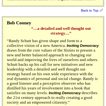
Back to Top
Bob Cooney
“…a detailed and well thought out
strategy…”
“Randy Schutt has given shape and form to a
collective vision of a new America.
Inciting Democracy
draws from the core values of the Sixties to present a
new and better balanced approach to changing our
world and improving the lives of ourselves and others.
Schutt backs up his call for new initiatives and new
leadership with a detailed and well thought out
strategy based on his own wide experience with the
real dynamics of personal and social change. Randy is
a good listener and a perceptive observer who has
distilled his years of involvement into a book that
satisfies on many levels.
describes
Inciting Democracy
the 21st century approach to really creating a good
society and an empowered citizenry.”