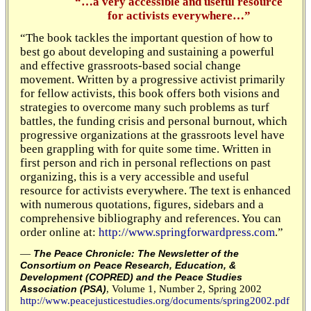
“…a very accessible and useful resource
for activists everywhere…”
“The book tackles the important question of how to
best go about developing and sustaining a powerful
and effective grassroots-based social change
movement. Written by a progressive activist primarily
for fellow activists, this book offers both visions and
strategies to overcome many such problems as turf
battles, the funding crisis and personal burnout, which
progressive organizations at the grassroots level have
been grappling with for quite some time. Written in
first person and rich in personal reflections on past
organizing, this is a very accessible and useful
resource for activists everywhere. The text is enhanced
with numerous quotations, figures, sidebars and a
comprehensive bibliography and references. You can
order online at:
http://www.springforwardpress.com
.”
—
The Peace Chronicle: The Newsletter of the
Consortium on Peace Research, Education, &
Development (COPRED) and the Peace Studies
, Volume 1, Number 2, Spring 2002
Association (PSA)
http://www.peacejusticestudies.org/documents/spring2002.pdf