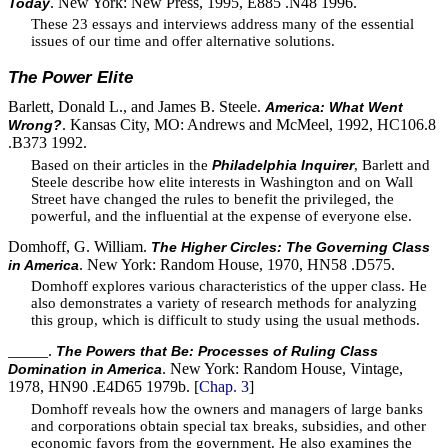
. New York: New Press, 1995, E885 .N48 1996.
Today
These 23 essays and interviews address many of the essential
issues of our time and offer alternative solutions.
The Power Elite
Barlett, Donald L., and James B. Steele.
America: What Went
. Kansas City, MO: Andrews and McMeel, 1992, HC106.8
Wrong?
.B373 1992.
Based on their articles in the
, Barlett and
Philadelphia Inquirer
Steele describe how elite interests in Washington and on Wall
Street have changed the rules to benefit the privileged, the
powerful, and the influential at the expense of everyone else.
Domhoff, G. William.
The Higher Circles: The Governing Class
. New York: Random House, 1970, HN58 .D575.
in America
Domhoff explores various characteristics of the upper class. He
also demonstrates a variety of research methods for analyzing
this group, which is difficult to study using the usual methods.
_____.
The Powers that Be: Processes of Ruling Class
. New York: Random House, Vintage,
Domination in America
1978, HN90 .E4D65 1979b. [
Chap. 3
]
Domhoff reveals how the owners and managers of large banks
and corporations obtain special tax breaks, subsidies, and other
economic favors from the government. He also examines the