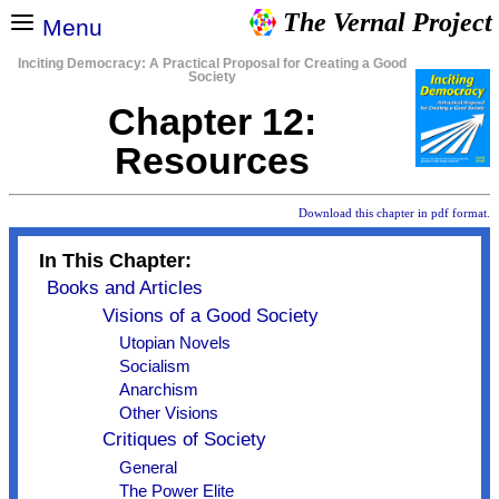
The Vernal Project
Menu
Inciting Democracy: A Practical Proposal for Creating a Good
Society
Chapter 12:
Resources
Download this chapter in pdf format.
In This Chapter:
Books and Articles
Visions of a Good Society
Utopian Novels
Socialism
Anarchism
Other Visions
Critiques of Society
General
The Power Elite