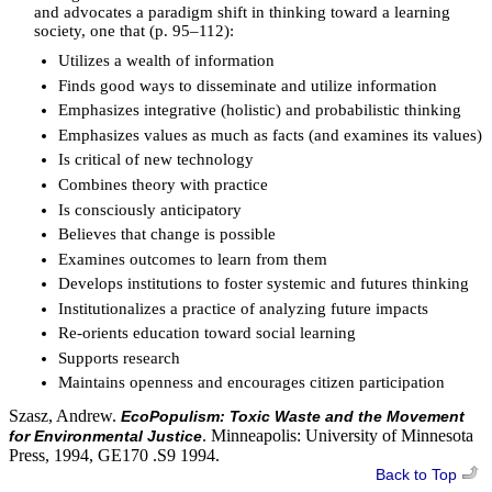
and advocates a paradigm shift in thinking toward a learning
society, one that (p. 95–112):
Utilizes a wealth of information
Finds good ways to disseminate and utilize information
Emphasizes integrative (holistic) and probabilistic thinking
Emphasizes values as much as facts (and examines its values)
Is critical of new technology
Combines theory with practice
Is consciously anticipatory
Believes that change is possible
Examines outcomes to learn from them
Develops institutions to foster systemic and futures thinking
Institutionalizes a practice of analyzing future impacts
Re-orients education toward social learning
Supports research
Maintains openness and encourages citizen participation
Szasz, Andrew.
EcoPopulism: Toxic Waste and the Movement
. Minneapolis: University of Minnesota
for Environmental Justice
Press, 1994, GE170 .S9 1994.
Back to Top