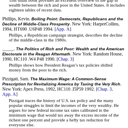
This small book provides an excellent overview of the gap in
wealth between the rich and poor in the United States. It includes
eighteen tables of recent data.
Phillips, Kevin.
Boiling Point: Democrats, Republicans and the
. New York: HarperCollins,
Decline of Middle-Class Prosperity
1994, HT690 .U6P48 1994. [
App. A
]
Phillips, a Republican campaign strategist, describes the decline
of the middle-class in the 1980s.
_____.
The Politics of Rich and Poor: Wealth and the American
. New York: Random House,
Electorate in the Reagan Aftermath
1990, HC110 .W4 P48 1990. [
Chap. 3
]
Phillips shows how President Reagan’s tax policies shifted
money from the poor to the rich.
Pizzigati, Sam.
The Maximum Wage: A Common-Sense
.
Prescription for Revitalizing America by Taxing the Very Rich
New York: Apex Press, 1992, HC110 .I5P59 1992. [
Chap. 3
,
App. A
]
Pizzigati traces the history of U.S. tax policy and the many
popular struggles to limit the incomes of the very wealthy. He
argues for new federal income tax rates calibrated to the
minimum wage that would tax away the excess income of the
richest one percent and provide a hefty tax reduction for
everyone else.