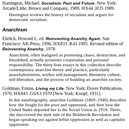
Harrington, Michael.
. New York:
Socialism: Past and Future
Arcade/Little, Brown and Company, 1989, HX44 .H35 1989.
Harrington reviews the history of socialism and argues for
democratic socialism.
Anarchism
Ehrlich, Howard J., ed.
. San
Reinventing Anarchy, Again
Francisco: AK Press, 1996, HX833 .R43 1995. Revised edition of
, 1978.
Reinventing Anarchy
Anarchism, often maligned as promoting chaos, destruction, and
bloodshed, actually promotes cooperation and personal
responsibility. The thirty-four essays in this collection describe
contemporary anarchist theory and practice, particularly
anarchafeminism, worker self-management, liberatory culture,
self-liberation, and the process of building an anarchist society.
Goldman, Emma.
. New York: Dover Publications,
Living my Life
1970, HX843 .G6A3 1970 [New York: Knopf, 1931].
In this autobiography, anarchist Goldman (1869–1940) describes
how she fought for the poor and oppressed, and then how the
United States deported her to the Soviet Union in 1919. There,
she discovered the dark side of the Bolshevik Revolution and
began speaking out against leftist oppression as well as capitalist
oppression.