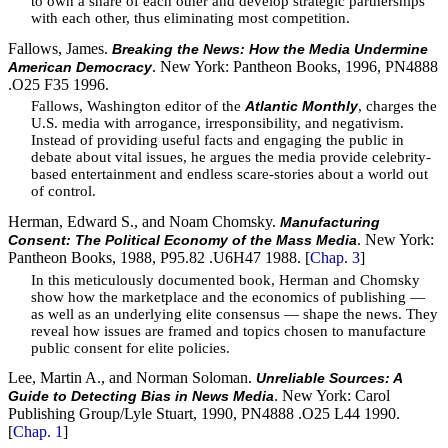
to own a share of each other and develop strategic partnerships
with each other, thus eliminating most competition.
Fallows, James.
Breaking the News: How the Media Undermine
. New York: Pantheon Books, 1996, PN4888
American Democracy
.O25 F35 1996.
Fallows, Washington editor of the
, charges the
Atlantic Monthly
U.S. media with arrogance, irresponsibility, and negativism.
Instead of providing useful facts and engaging the public in
debate about vital issues, he argues the media provide celebrity-
based entertainment and endless scare-stories about a world out
of control.
Herman, Edward S., and Noam Chomsky.
Manufacturing
. New York:
Consent: The Political Economy of the Mass Media
Pantheon Books, 1988, P95.82 .U6H47 1988. [
Chap. 3
]
In this meticulously documented book, Herman and Chomsky
show how the marketplace and the economics of publishing —
as well as an underlying elite consensus — shape the news. They
reveal how issues are framed and topics chosen to manufacture
public consent for elite policies.
Lee, Martin A., and Norman Soloman.
Unreliable Sources: A
. New York: Carol
Guide to Detecting Bias in News Media
Publishing Group/Lyle Stuart, 1990, PN4888 .O25 L44 1990.
[
Chap. 1
]