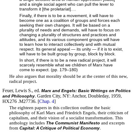
and a single social agent who can pull the lever to
transform it [the proletariat].…
Finally, if there is to be a movement, it will have to
become one as a coalition of groups and forces each
seeking their own changes. It will be based on a
plurality of needs and demands, will have to focus on
changing a plurality of structures and practices and
attitudes, and its various component groups will have
to learn how to interact collectively and with mutual
respect. Its general appeal — its unity — if it is to exist,
will have to be built group by group, block by block.
In short, if there is to be a new radical project, it will
scarcely resemble what we children of Marx have
come to expect. (pp. 179–180)
He also argues that morality should be at the center of this new,
radical project.
Feuer, Lewis S., ed.
Marx and Engels: Basic Writings on Politics
. Garden City, NY: Anchor, Doubleday, 1959,
and Philosophy
HX276 .M27736. [
Chap. 4
]
The eighteen papers in this collection outline the basic
philosophy of Karl Marx and Friedrich Engels, their criticism of
capitalism, and their vision of a socialist transformation. This
anthology includes
and excerpts
The Communist Manifesto
from
.
Capital: A Critique of Political Economy