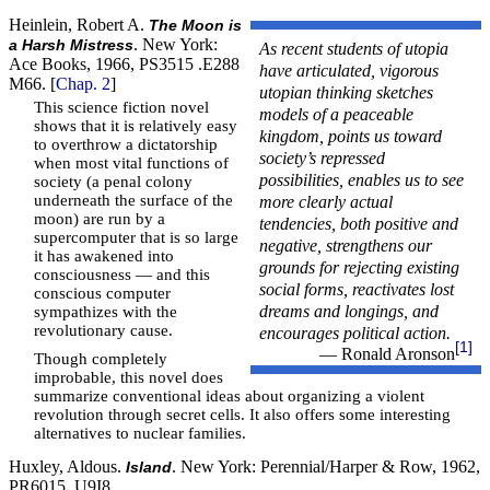
Heinlein, Robert A.
The Moon is
. New York:
a Harsh Mistress
As recent students of utopia
Ace Books, 1966, PS3515 .E288
have articulated, vigorous
M66. [
Chap. 2
]
utopian thinking sketches
This science fiction novel
models of a peaceable
shows that it is relatively easy
kingdom, points us toward
to overthrow a dictatorship
society’s repressed
when most vital functions of
possibilities, enables us to see
society (a penal colony
more clearly actual
underneath the surface of the
moon) are run by a
tendencies, both positive and
supercomputer that is so large
negative, strengthens our
it has awakened into
grounds for rejecting existing
consciousness — and this
social forms, reactivates lost
conscious computer
dreams and longings, and
sympathizes with the
revolutionary cause.
encourages political action.
[1]
— Ronald Aronson
Though completely
improbable, this novel does
summarize conventional ideas about organizing a violent
revolution through secret cells. It also offers some interesting
alternatives to nuclear families.
Huxley, Aldous.
. New York: Perennial/Harper & Row, 1962,
Island
PR6015 .U9I8.