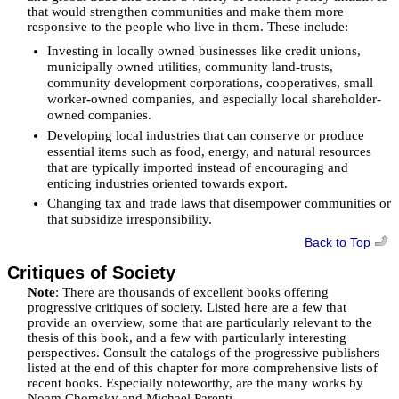
that would strengthen communities and make them more
responsive to the people who live in them. These include:
Investing in locally owned businesses like credit unions,
municipally owned utilities, community land-trusts,
community development corporations, cooperatives, small
worker-owned companies, and especially local shareholder-
owned companies.
Developing local industries that can conserve or produce
essential items such as food, energy, and natural resources
that are typically imported instead of encouraging and
enticing industries oriented towards export.
Changing tax and trade laws that disempower communities or
that subsidize irresponsibility.
Back to Top
Critiques of Society
Note
: There are thousands of excellent books offering
progressive critiques of society. Listed here are a few that
provide an overview, some that are particularly relevant to the
thesis of this book, and a few with particularly interesting
perspectives. Consult the catalogs of the progressive publishers
listed at the end of this chapter for more comprehensive lists of
recent books. Especially noteworthy, are the many works by
Noam Chomsky and Michael Parenti.