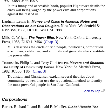
1997, E885 .H56 1997.
In this funny and accessible book, populist Hightower details the
class war being waged by the power elite and corporations
against the rest of us.
Lapham, Lewis H.
Money and Class in America: Notes and
. New York: Weidenfeld &
Observations on our Civil Religion
Nicolson, 1988, HC110 .W4 L24 1988.
Mills, C. Wright.
. New York: Oxford University
The Power Elite
Press, 1956, E169.1 .M64. [
Chap. 3
]
Mills describes the circle of rich people, politicians, corporation
executives, celebrities, and admirals and generals who constitute
the power elite.
Trounstein, Philip J., and Terry Christensen.
Movers and Shakers:
. New York: St. Martin’s Press,
The Study of Community Power
1982, JC330 .T86. [
Chap. 3
]
Trounstein and Christensen explain several theories about
community power, then use the reputational method to identify
the most powerful people in San Jose, California.
Back to Top
Corporations
Barnet, Richard J., and Ronald E. Mueller.
Global Reach: The