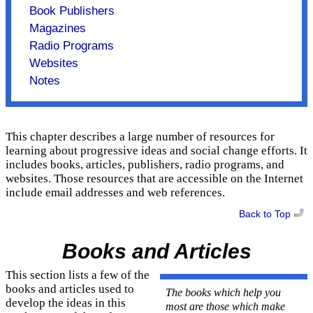
Book Publishers
Magazines
Radio Programs
Websites
Notes
This chapter describes a large number of resources for
learning about progressive ideas and social change efforts. It
includes books, articles, publishers, radio programs, and
websites. Those resources that are accessible on the Internet
include email addresses and web references.
Back to Top
Books and Articles
This section lists a few of the
books and articles used to
The books which help you
develop the ideas in this
most are those which make