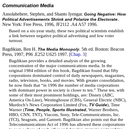
Communication Media
Ansolabehere, Stephen, and Shanto Iyengar.
Going Negative: How
.
Political Advertisements Shrink and Polarize the Electorate
New York: Free Press, 1996, JF2112 .A4 A57 1996.
Based on a six-year study, these two political scientists establish
a link between negative political advertising and low voter
turnout.
Bagdikian, Ben H.
. 5th ed. Boston: Beacon
The Media Monopoly
Press, 1997, P96 .E252 U625 1997. [
Chap. 3
]
Bagdikian provides a detailed analysis of the growing
concentration of the major communications media. In the
original 1984 edition of this book, Bagdikian found that fifty
corporations dominated control of daily newspapers, magazines,
radio, television, books, and movies. With greater consolidation,
he now finds that “in 1996 the number of media corporations
with dominant power in society is closer to ten.” These ten, with
some of their most prominent holdings, are: Disney (ABC,
America On-Line), Westinghouse (CBS), General Electric (NBC),
Murdoch’s News Corporation Limited (Fox,
), Time
TV Guide
Warner (
,
,
, Warner Brothers,
Time
People
Sports Illustrated
HBO, CNN, TNT), Viacom, Sony, Tele-Communications, Inc.
(TCI), Seagram, and Gannett. Bagdikian also points out that the
Telecommunications Act of 1996 has allowed these corporations