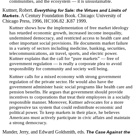
communities, and the ecosystem — it is unsustainable.
Kuttner, Robert.
Everything for Sale: the Virtues and Limits of
. A Century Foundation Book. Chicago: University of
Markets
Chicago Press, 1996, HC106.82 .K87 1999.
Kuttner shows how the implementation of free market ideology
has retarded economic growth, increased income inequality,
undermined democracy, and restricted access to health care and
other important social provisions. He documents market failure
in a variety of sectors including medicine, banking, securities,
telecommunications, air travel, sports, and electric power.
Kuttner explains that the call for “pure markets” — free of
government regulation — is really a corporate plea to avoid
responsibility for community and society well being.
Kuttner calls for a mixed economy with strong government
regulation of the private sector. He would also have the
government administer basic social programs like health care and
pension benefits. He argues that government should provide
incentives to corporations that treat their employees in a socially
responsible manner. Moreover, Kuttner advocates for a more
progressive tax system that could redistribute economic and
political power. To keep markets in their place, he believes
Americans must actively participate in civic affairs and maintain
a strong democracy.
Mander, Jerry, and Edward Goldsmith, eds.
The Case Against the