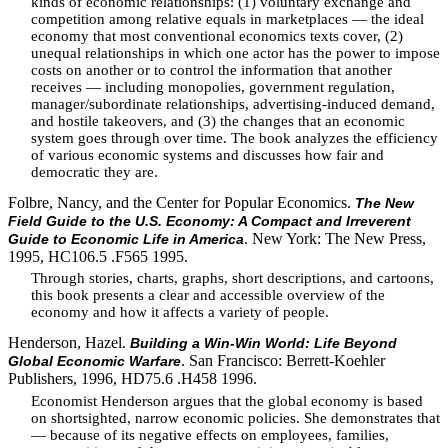
kinds of economic relationships: (1) voluntary exchange and
competition among relative equals in marketplaces — the ideal
economy that most conventional economics texts cover, (2)
unequal relationships in which one actor has the power to impose
costs on another or to control the information that another
receives — including monopolies, government regulation,
manager/subordinate relationships, advertising-induced demand,
and hostile takeovers, and (3) the changes that an economic
system goes through over time. The book analyzes the efficiency
of various economic systems and discusses how fair and
democratic they are.
Folbre, Nancy, and the Center for Popular Economics.
The New
Field Guide to the U.S. Economy: A Compact and Irreverent
. New York: The New Press,
Guide to Economic Life in America
1995, HC106.5 .F565 1995.
Through stories, charts, graphs, short descriptions, and cartoons,
this book presents a clear and accessible overview of the
economy and how it affects a variety of people.
Henderson, Hazel.
Building a Win-Win World: Life Beyond
. San Francisco: Berrett-Koehler
Global Economic Warfare
Publishers, 1996, HD75.6 .H458 1996.
Economist Henderson argues that the global economy is based
on shortsighted, narrow economic policies. She demonstrates that
— because of its negative effects on employees, families,