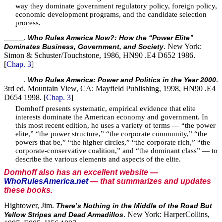
way they dominate government regulatory policy, foreign policy,
economic development programs, and the candidate selection
process.
_____.
Who Rules America Now?: How the “Power Elite”
. New York:
Dominates Business, Government, and Society
Simon & Schuster/Touchstone, 1986, HN90 .E4 D652 1986.
[
Chap. 3
]
_____.
.
Who Rules America: Power and Politics in the Year 2000
3rd ed. Mountain View, CA: Mayfield Publishing, 1998, HN90 .E4
D654 1998. [
Chap. 3
]
Domhoff presents systematic, empirical evidence that elite
interests dominate the American economy and government. In
this most recent edition, he uses a variety of terms — “the power
elite,” “the power structure,” “the corporate community,” “the
powers that be,” “the higher circles,” “the corporate rich,” “the
corporate-conservative coalition,” and “the dominant class” — to
describe the various elements and aspects of the elite.
Domhoff also has an excellent website —
WhoRulesAmerica.net
— that summarizes and updates
these books.
Hightower, Jim.
There’s Nothing in the Middle of the Road But
. New York: HarperCollins,
Yellow Stripes and Dead Armadillos