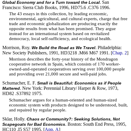
. San
Global Economy and for a Turn toward the Local
Francisco: Sierra Club Books, 1996, HD75.6 .C376 1996.
The 43 essays in this collection, by leading economic,
environmental, agricultural, and cultural experts, charge that free
trade and economic globalization are producing exactly the
opposite results from what has been promised. They argue
instead for an international system based on revitalized
democracy, local self-sufficiency, and ecological health.
Morrison, Roy.
. Philadelphia:
We Build the Road as We Travel
New Society Publishers, 1991, HD3218 .M66 M67 1991. [
Chap. 2
]
Morrison describes the forty-year history of the Mondragon
cooperative network in Spain, which consists of 170 worker-
owned-and-operated cooperatives serving over 100,000 people
and providing over 21,000 secure and well-paid jobs.
Schumacher, E. F.
Small is Beautiful: Economics as if People
. New York: Perennial Library/ Harper & Row, 1973,
Mattered
HD82 .S37892 1975.
Schumacher argues for a human-oriented and human-sized
economic system with products designed to be understood, built,
and repaired by regular people.
Sklar, Holly.
Chaos or Community?: Seeking Solutions, Not
. Boston: South End Press, 1995,
Scapegoats for Bad Economics
HC110 .I5 S57 1995. [
App. A
]