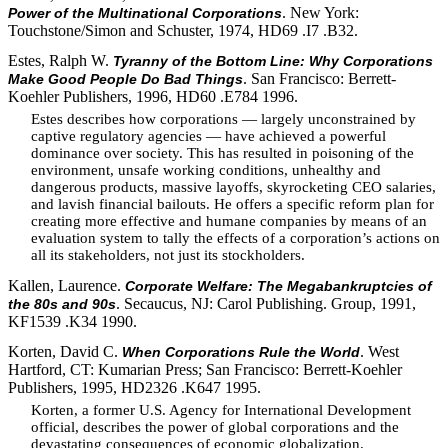
. New York:
Power of the Multinational Corporations
Touchstone/Simon and Schuster, 1974, HD69 .I7 .B32.
Estes, Ralph W.
Tyranny of the Bottom Line: Why Corporations
. San Francisco: Berrett-
Make Good People Do Bad Things
Koehler Publishers, 1996, HD60 .E784 1996.
Estes describes how corporations — largely unconstrained by
captive regulatory agencies — have achieved a powerful
dominance over society. This has resulted in poisoning of the
environment, unsafe working conditions, unhealthy and
dangerous products, massive layoffs, skyrocketing CEO salaries,
and lavish financial bailouts. He offers a specific reform plan for
creating more effective and humane companies by means of an
evaluation system to tally the effects of a corporation’s actions on
all its stakeholders, not just its stockholders.
Kallen, Laurence.
Corporate Welfare: The Megabankruptcies of
. Secaucus, NJ: Carol Publishing. Group, 1991,
the 80s and 90s
KF1539 .K34 1990.
Korten, David C.
. West
When Corporations Rule the World
Hartford, CT: Kumarian Press; San Francisco: Berrett-Koehler
Publishers, 1995, HD2326 .K647 1995.
Korten, a former U.S. Agency for International Development
official, describes the power of global corporations and the
devastating consequences of economic globalization.