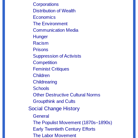
Corporations
Distribution of Wealth
Economics
The Environment
Communication Media
Hunger
Racism
Prisons
Suppression of Activists
Competition
Feminist Critiques
Children
Childrearing
Schools
Other Destructive Cultural Norms
Groupthink and Cults
Social Change History
General
The Populist Movement (1870s–1890s)
Early Twentieth Century Efforts
The Labor Movement