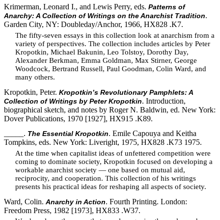
Krimerman, Leonard I., and Lewis Perry, eds.
Patterns of
.
Anarchy: A Collection of Writings on the Anarchist Tradition
Garden City, NY: Doubleday/Anchor, 1966, HX828 .K7.
The fifty-seven essays in this collection look at anarchism from a
variety of perspectives. The collection includes articles by Peter
Kropotkin, Michael Bakunin, Leo Tolstoy, Dorothy Day,
Alexander Berkman, Emma Goldman, Max Stirner, George
Woodcock, Bertrand Russell, Paul Goodman, Colin Ward, and
many others.
Kropotkin, Peter.
Kropotkin’s Revolutionary Pamphlets: A
. Introduction,
Collection of Writings by Peter Kropotkin
biographical sketch, and notes by Roger N. Baldwin, ed. New York:
Dover Publications, 1970 [1927], HX915 .K89.
_____.
. Emile Capouya and Keitha
The Essential Kropotkin
Tompkins, eds. New York: Liveright, 1975, HX828 .K73 1975.
At the time when capitalist ideas of unfettered competition were
coming to dominate society, Kropotkin focused on developing a
workable anarchist society — one based on mutual aid,
reciprocity, and cooperation. This collection of his writings
presents his practical ideas for reshaping all aspects of society.
Ward, Colin.
. Fourth Printing. London:
Anarchy in Action
Freedom Press, 1982 [1973], HX833 .W37.