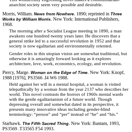
anarchist society seem very possible and desirable.
Morris, William.
. 1890; reprinted in
News from Nowhere
Three
. New York: International Publishers,
Works by William Morris
1968.
The morning after a Socialist League meeting in 1890, a man
awakens one hundred twenty years later. He discovers that a
general strike led to a successful revolution in 1952 and that
society is now egalitarian and environmentally oriented.
Gender roles in this utopian vision are somewhat traditional, but
otherwise it is amazingly forward looking as it explores
architecture, love, work, economics, ecology, and revolution.
Piercy, Marge.
. New York: Knopf,
Woman on the Edge of Time
1988 [1976], PS3566 .I4 W6 1988.
Held against her will in a mental hospital, a woman is visited
telepathically by a woman from the year 2137 who describes her
world. This novel contrasts the horrors of 1960s mental wards
with the gentle egalitarianism of a future world. Though
depressing overall and somewhat dated in its perspective, it
presents many innovative ideas including gender-blind
terminology: “person” and “per” instead of “he” and “his.”
Starhawk.
. New York: Bantam, 1993,
The Fifth Sacred Thing
PS3569 .T33565 F54 1993.