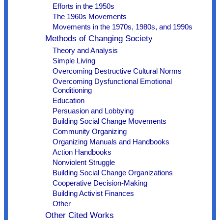
Efforts in the 1950s
The 1960s Movements
Movements in the 1970s, 1980s, and 1990s
Methods of Changing Society
Theory and Analysis
Simple Living
Overcoming Destructive Cultural Norms
Overcoming Dysfunctional Emotional
Conditioning
Education
Persuasion and Lobbying
Building Social Change Movements
Community Organizing
Organizing Manuals and Handbooks
Action Handbooks
Nonviolent Struggle
Building Social Change Organizations
Cooperative Decision-Making
Building Activist Finances
Other
Other Cited Works