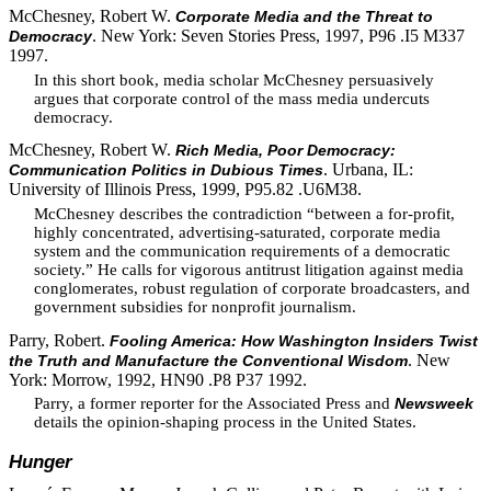
McChesney, Robert W.
Corporate Media and the Threat to
. New York: Seven Stories Press, 1997, P96 .I5 M337
Democracy
1997.
In this short book, media scholar McChesney persuasively
argues that corporate control of the mass media undercuts
democracy.
McChesney, Robert W.
Rich Media, Poor Democracy:
. Urbana, IL:
Communication Politics in Dubious Times
University of Illinois Press, 1999, P95.82 .U6M38.
McChesney describes the contradiction “between a for-profit,
highly concentrated, advertising-saturated, corporate media
system and the communication requirements of a democratic
society.” He calls for vigorous antitrust litigation against media
conglomerates, robust regulation of corporate broadcasters, and
government subsidies for nonprofit journalism.
Parry, Robert.
Fooling America: How Washington Insiders Twist
. New
the Truth and Manufacture the Conventional Wisdom
York: Morrow, 1992, HN90 .P8 P37 1992.
Parry, a former reporter for the Associated Press and
Newsweek
details the opinion-shaping process in the United States.
Hunger