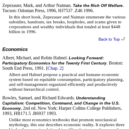
Zepezauer, Mark, and Arthur Naiman.
.
Take the Rich Off Welfare
Tucson: Odonian Press, 1996, HJ7537 .Z46 1996.
In this short book, Zepezauer and Naiman enumerate the various
subsidies, handouts, tax breaks, loopholes, and scams given to
corporations and wealthy individuals that totaled at least $448
billion in 1996.
Back to Top
Economics
Albert, Michael, and Robin Hahnel.
Looking Forward:
. Boston:
Participatory Economics for the Twenty First Century
South End Press, 1991. [
Chap. 2
]
Albert and Hahnel propose a practical and humane economic
system based on equitable consumption, participatory planning,
and self-management organized efficiently and productively
without hierarchical control.
Bowles, Samuel, and Richard Edwards.
Understanding
Capitalism: Competition, Command, and Change in the U.S.
, 2nd ed. New York: Harper Collins College Publishers,
Economy
1993, HB171.5 .B6937 1993.
Unlike most economics textbooks that promote neoclassical
mythology, this one describes economic reality. It explores three