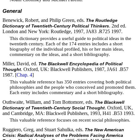
General
Benewick, Robert, and Philip Green, eds.
The Routledge
. 2nd ed.
Dictionary of Twentieth-Century Political Thinkers
London and New York: Routledge, 1997, JA83 .R725 1997.
This dictionary provides a useful guide to political ideas in the
twentieth century. Each of the 174 entries includes a short
biography of the individual profiled, his or her main ideas,
commentary on the ideas, and a short bibliography.
Miller, David, ed.
The Blackwell Encyclopedia of Political
. Oxford, UK: Blackwell Publishers, 1987, JA61 .B57
Thought
1987. [
Chap. 4
]
This valuable reference has 350 entries covering both political
philosophies and the people who conceived and promoted them.
Each entry includes commentary and a short bibliography.
Outhwaite, William, and Tom Bottomore, eds.
The Blackwell
. Oxford, UK,
Dictionary of Twentieth-Century Social Thought
and Cambridge, MA: Blackwell Publishers, 1993, H41 .B53 1993.
This valuable reference focuses on recent social philosophies.
Ruggiero, Greg, and Stuart Sahulka, eds.
The New American
Crisis: Radical Analyses of the Problems Facing America