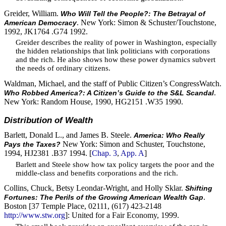
Greider, William.
Who Will Tell the People?: The Betrayal of
. New York: Simon & Schuster/Touchstone,
American Democracy
1992, JK1764 .G74 1992.
Greider describes the reality of power in Washington, especially
the hidden relationships that link politicians with corporations
and the rich. He also shows how these power dynamics subvert
the needs of ordinary citizens.
Waldman, Michael, and the staff of Public Citizen’s CongressWatch.
.
Who Robbed America?: A Citizen’s Guide to the S&L Scandal
New York: Random House, 1990, HG2151 .W35 1990.
Distribution of Wealth
Barlett, Donald L., and James B. Steele.
America: Who Really
New York: Simon and Schuster, Touchstone,
Pays the Taxes?
1994, HJ2381 .B37 1994. [
Chap. 3
,
App. A
]
Barlett and Steele show how tax policy targets the poor and the
middle-class and benefits corporations and the rich.
Collins, Chuck, Betsy Leondar-Wright, and Holly Sklar.
Shifting
.
Fortunes: The Perils of the Growing American Wealth Gap
Boston [37 Temple Place, 02111, (617) 423-2148
http://www.stw.org
]: United for a Fair Economy, 1999.