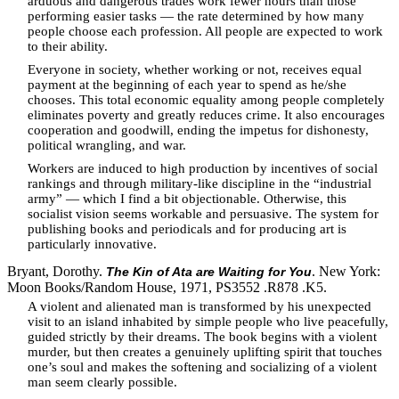
arduous and dangerous trades work fewer hours than those
performing easier tasks — the rate determined by how many
people choose each profession. All people are expected to work
to their ability.
Everyone in society, whether working or not, receives equal
payment at the beginning of each year to spend as he/she
chooses. This total economic equality among people completely
eliminates poverty and greatly reduces crime. It also encourages
cooperation and goodwill, ending the impetus for dishonesty,
political wrangling, and war.
Workers are induced to high production by incentives of social
rankings and through military-like discipline in the “industrial
army” — which I find a bit objectionable. Otherwise, this
socialist vision seems workable and persuasive. The system for
publishing books and periodicals and for producing art is
particularly innovative.
Bryant, Dorothy.
. New York:
The Kin of Ata are Waiting for You
Moon Books/Random House, 1971, PS3552 .R878 .K5.
A violent and alienated man is transformed by his unexpected
visit to an island inhabited by simple people who live peacefully,
guided strictly by their dreams. The book begins with a violent
murder, but then creates a genuinely uplifting spirit that touches
one’s soul and makes the softening and socializing of a violent
man seem clearly possible.