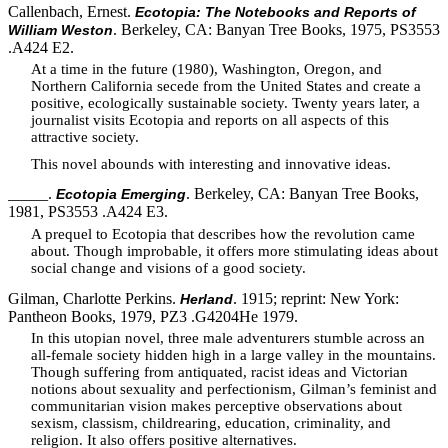
Callenbach, Ernest.
Ecotopia: The Notebooks and Reports of
. Berkeley, CA: Banyan Tree Books, 1975, PS3553
William Weston
.A424 E2.
At a time in the future (1980), Washington, Oregon, and
Northern California secede from the United States and create a
positive, ecologically sustainable society. Twenty years later, a
journalist visits Ecotopia and reports on all aspects of this
attractive society.
This novel abounds with interesting and innovative ideas.
_____.
. Berkeley, CA: Banyan Tree Books,
Ecotopia Emerging
1981, PS3553 .A424 E3.
A prequel to Ecotopia that describes how the revolution came
about. Though improbable, it offers more stimulating ideas about
social change and visions of a good society.
Gilman, Charlotte Perkins.
. 1915; reprint: New York:
Herland
Pantheon Books, 1979, PZ3 .G4204He 1979.
In this utopian novel, three male adventurers stumble across an
all-female society hidden high in a large valley in the mountains.
Though suffering from antiquated, racist ideas and Victorian
notions about sexuality and perfectionism, Gilman’s feminist and
communitarian vision makes perceptive observations about
sexism, classism, childrearing, education, criminality, and
religion. It also offers positive alternatives.