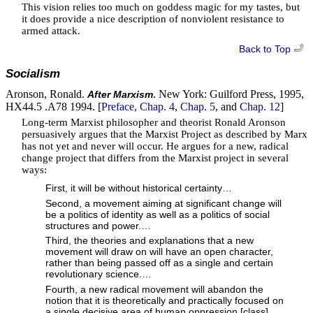
This vision relies too much on goddess magic for my tastes, but
it does provide a nice description of nonviolent resistance to
armed attack.
Back to Top
Socialism
Aronson, Ronald.
. New York: Guilford Press, 1995,
After Marxism
HX44.5 .A78 1994. [
Preface
,
Chap. 4
,
Chap. 5
, and
Chap. 12
]
Long-term Marxist philosopher and theorist Ronald Aronson
persuasively argues that the Marxist Project as described by Marx
has not yet and never will occur. He argues for a new, radical
change project that differs from the Marxist project in several
ways:
First, it will be without historical certainty…
Second, a movement aiming at significant change will
be a politics of identity as well as a politics of social
structures and power.…
Third, the theories and explanations that a new
movement will draw on will have an open character,
rather than being passed off as a single and certain
revolutionary science.…
Fourth, a new radical movement will abandon the
notion that it is theoretically and practically focused on
a single decisive area of human oppression [class]