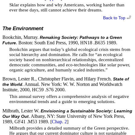
Sklar explains how and why Americans, working harder than
ever these days, still cannot achieve their dreams.
Back to Top
The Environment
Bookchin, Murray.
Remaking Society: Pathways to a Green
. Boston: South End Press, 1990, HN18 .B635 1989.
Future
Bookchin argues that today’s global ecological crisis stems from
social hierarchy and domination. He calls for “an ecological
society based on nonhierarchical relationships, decentralized
democratic communities, and eco-technologies like solar power,
organic agriculture, and humanly scaled industries.”
Brown, Lester R., Christopher Flavin, and Hilary French.
State of
. Annual. New York: W. W. Norton and Worldwatch
the World
Institute, 2000, HC59 .S76 2000.
This annual survey offers a comprehensive analysis of negative
environmental trends and a guide to emerging solutions.
Milbrath, Lester W.
Envisioning a Sustainable Society: Learning
. Albany, NY: State University of New York Press,
Our Way Out
1989, GF41 .M53 1989. [
Chap. 2
]
Milbrath provides a detailed summary of the Green perspective.
He argues that our current dominator culture is not sustainable