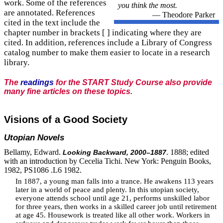
work. Some of the references
you think the most.
are annotated. References
— Theodore Parker
cited in the text include the
chapter number in brackets [ ] indicating where they are
cited. In addition, references include a Library of Congress
catalog number to make them easier to locate in a research
library.
The
readings
for the START Study Course also provide
many fine articles on these topics.
Visions of a Good Society
Utopian Novels
Bellamy, Edward.
. 1888; edited
Looking Backward, 2000–1887
with an introduction by Cecelia Tichi. New York: Penguin Books,
1982, PS1086 .L6 1982.
In 1887, a young man falls into a trance. He awakens 113 years
later in a world of peace and plenty. In this utopian society,
everyone attends school until age 21, performs unskilled labor
for three years, then works in a skilled career job until retirement
at age 45. Housework is treated like all other work. Workers in