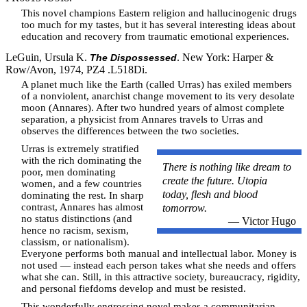
This novel champions Eastern religion and hallucinogenic drugs
too much for my tastes, but it has several interesting ideas about
education and recovery from traumatic emotional experiences.
LeGuin, Ursula K.
. New York: Harper &
The Dispossessed
Row/Avon, 1974, PZ4 .L518Di.
A planet much like the Earth (called Urras) has exiled members
of a nonviolent, anarchist change movement to its very desolate
moon (Annares). After two hundred years of almost complete
separation, a physicist from Annares travels to Urras and
observes the differences between the two societies.
Urras is extremely stratified
with the rich dominating the
There is nothing like dream to
poor, men dominating
create the future. Utopia
women, and a few countries
today, flesh and blood
dominating the rest. In sharp
contrast, Annares has almost
tomorrow.
no status distinctions (and
— Victor Hugo
hence no racism, sexism,
classism, or nationalism).
Everyone performs both manual and intellectual labor. Money is
not used — instead each person takes what she needs and offers
what she can. Still, in this attractive society, bureaucracy, rigidity,
and personal fiefdoms develop and must be resisted.
This wonderfully engrossing novel makes a communitarian-