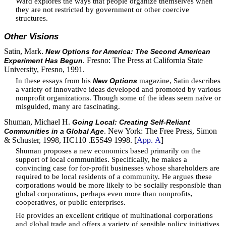
Ward explores the ways that people organize themselves when
they are not restricted by government or other coercive
structures.
Other Visions
Satin, Mark.
New Options for America: The Second American
. Fresno: The Press at California State
Experiment Has Begun
University, Fresno, 1991.
In these essays from his
magazine, Satin describes
New Options
a variety of innovative ideas developed and promoted by various
nonprofit organizations. Though some of the ideas seem naïve or
misguided, many are fascinating.
Shuman, Michael H.
Going Local: Creating Self-Reliant
. New York: The Free Press, Simon
Communities in a Global Age
& Schuster, 1998, HC110 .E5S49 1998. [
App. A
]
Shuman proposes a new economics based primarily on the
support of local communities. Specifically, he makes a
convincing case for for-profit businesses whose shareholders are
required to be local residents of a community. He argues these
corporations would be more likely to be socially responsible than
global corporations, perhaps even more than nonprofits,
cooperatives, or public enterprises.
He provides an excellent critique of multinational corporations
and global trade and offers a variety of sensible policy initiatives