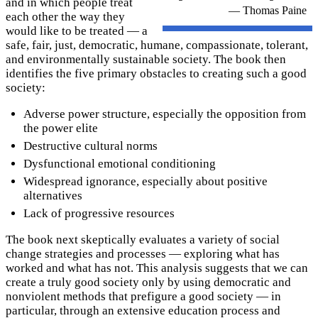
and in which people treat
— Thomas Paine
each other the way they
would like to be treated — a
safe, fair, just, democratic, humane, compassionate, tolerant,
and environmentally sustainable society. The book then
identifies the five primary obstacles to creating such a good
society:
Adverse power structure, especially the opposition from
the power elite
Destructive cultural norms
Dysfunctional emotional conditioning
Widespread ignorance, especially about positive
alternatives
Lack of progressive resources
The book next skeptically evaluates a variety of social
change strategies and processes — exploring what has
worked and what has not. This analysis suggests that we can
create a truly good society only by using democratic and
nonviolent methods that prefigure a good society — in
particular, through an extensive education process and