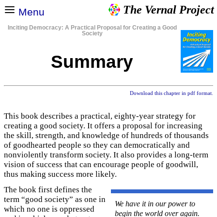
The Vernal Project
Menu
Inciting Democracy: A Practical Proposal for Creating a Good
Society
Summary
Download this chapter in pdf format.
This book describes a practical, eighty-year strategy for
creating a good society. It offers a proposal for increasing
the skill, strength, and knowledge of hundreds of thousands
of goodhearted people so they can democratically and
nonviolently transform society. It also provides a long-term
vision of success that can encourage people of goodwill,
thus making success more likely.
The book first defines the
term “good society” as one in
We have it in our power to
which no one is oppressed
begin the world over again.