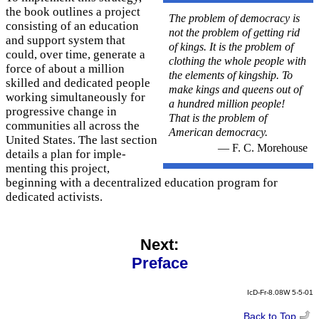
the book outlines a project
The problem of democracy is
consisting of an education
not the problem of getting rid
and support system that
of kings. It is the problem of
could, over time, generate a
clothing the whole people with
force of about a million
the elements of kingship. To
skilled and dedicated people
make kings and queens out of
working simultaneously for
a hundred million people!
progressive change in
That is the problem of
communities all across the
American democracy.
United States. The last section
— F. C. Morehouse
details a plan for imple­
menting this project,
beginning with a decentralized education program for
dedicated activists.
Next:
Preface
IcD-Fr-8.08W 5-5-01
Back to Top