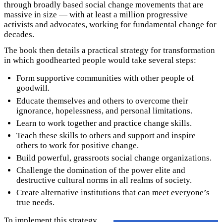
through broadly based social change movements that are
massive in size — with at least a million progressive
activists and advocates, working for fundamental change for
decades.
The book then details a practical strategy for transformation
in which goodhearted people would take several steps:
Form supportive communities with other people of
goodwill.
Educate themselves and others to overcome their
ignorance, hopelessness, and personal limitations.
Learn to work together and practice change skills.
Teach these skills to others and support and inspire
others to work for positive change.
Build powerful, grassroots social change organizations.
Challenge the domination of the power elite and
destructive cultural norms in all realms of society.
Create alternative institutions that can meet everyone’s
true needs.
To implement this strategy,